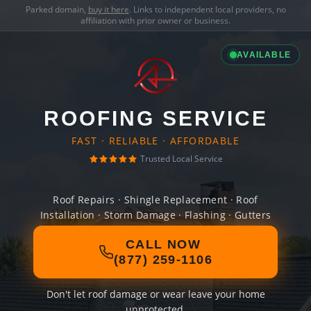
Parked domain,
buy it here
. Links to independent local providers, no
affiliation with prior owner or business.
AVAILABLE
ROOFING SERVICE
FAST · RELIABLE · AFFORDABLE
Trusted Local Service
Roof Repairs · Shingle Replacement · Roof
Installation · Storm Damage · Flashing · Gutters
CALL NOW
(877) 259-1106
Don't let roof damage or wear leave your home
unprotected.