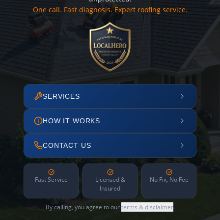
One call. Fast diagnosis. Expert roofing service.
SERVICES
HOW IT WORKS
CONTACT US
Fast Service
Licensed &
No Fix, No Fee
Insured
By calling, you agree to our
terms & disclaimer
.